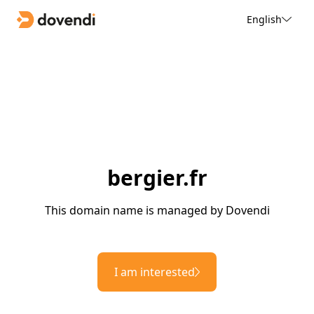
English
bergier.fr
This domain name is managed by Dovendi
I am interested