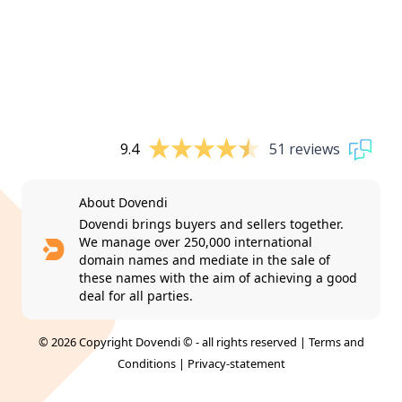
9.4
51 reviews
About Dovendi
Dovendi brings buyers and sellers together.
We manage over 250,000 international
domain names and mediate in the sale of
these names with the aim of achieving a good
deal for all parties.
© 2026 Copyright Dovendi © - all rights reserved |
Terms and
Conditions
|
Privacy-statement